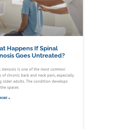
t Happens If Spinal
nosis Goes Untreated?
l stenosis is one of the most common
s of chronic back and neck pain, especially
 older adults. The condition develops
the spaces
MORE »