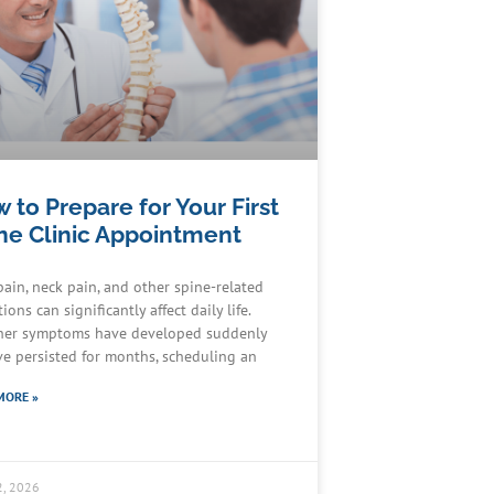
 to Prepare for Your First
ne Clinic Appointment
pain, neck pain, and other spine-related
ions can significantly affect daily life.
er symptoms have developed suddenly
ve persisted for months, scheduling an
MORE »
2, 2026