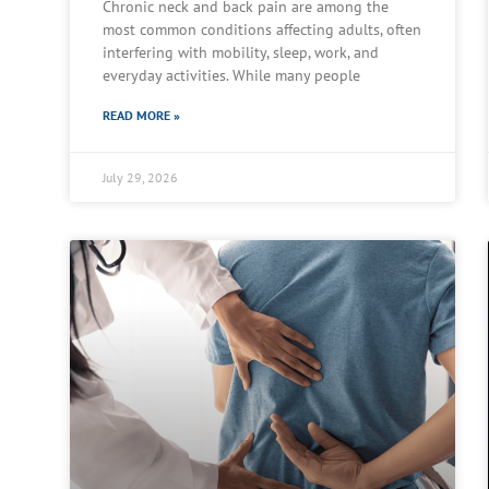
Chronic neck and back pain are among the
most common conditions affecting adults, often
interfering with mobility, sleep, work, and
everyday activities. While many people
READ MORE »
July 29, 2026