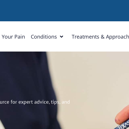
 Your Pain
Conditions
Treatments & Approac
ce for expert advice, tips, and