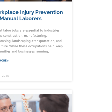
kplace Injury Prevention
 Manual Laborers
l labor jobs are essential to industries
as construction, manufacturing,
ousing, landscaping, transportation, and
ulture. While these occupations help keep
nities and businesses running,
MORE »
4, 2026