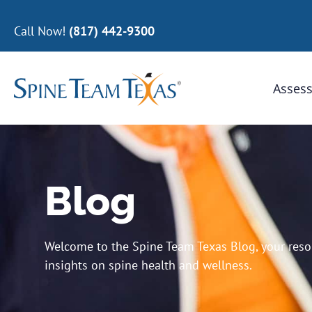
Call Now!
(817) 442-9300
Assess
Blog
Welcome to the Spine Team Texas Blog, your resour
insights on spine health and wellness.