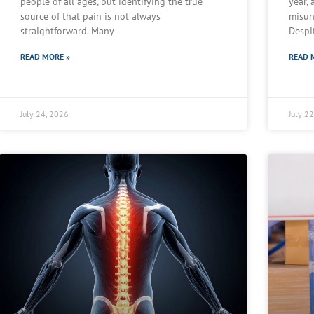
people of all ages, but identifying the true
year,
source of that pain is not always
misun
straightforward. Many
Despi
READ MORE »
READ 
July 24, 2026
July 2