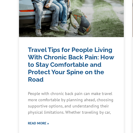
Travel Tips for People Living
With Chronic Back Pain: How
to Stay Comfortable and
Protect Your Spine on the
Road
People with chronic back pain can make travel
more comfortable by planning ahead, choosing
supportive options, and understanding their
physical limitations. Whether traveling by car,
READ MORE »