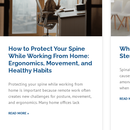
How to Protect Your Spine
Wha
While Working From Home:
Ste
Ergonomics, Movement, and
Healthy Habits
Spina
cause
among
Protecting your spine while working from
when 
home is important because remote work often
creates new challenges for posture, movement,
READ 
and ergonomics. Many home offices lack
READ MORE »