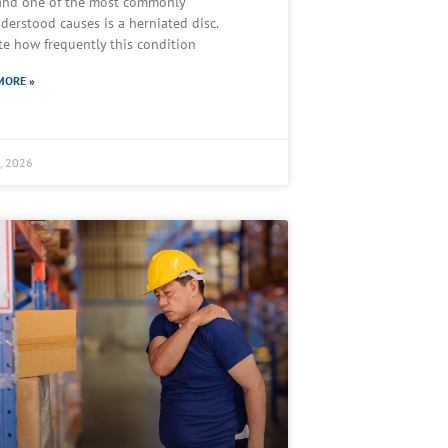
 and one of the most commonly
derstood causes is a herniated disc.
te how frequently this condition
MORE »
2, 2026