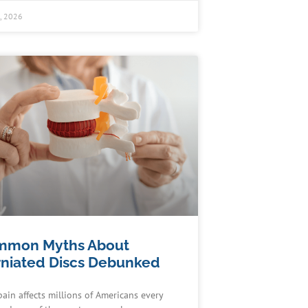
0, 2026
mmon Myths About
niated Discs Debunked
pain affects millions of Americans every