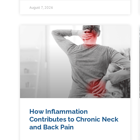
August 7, 2026
How Inflammation
Contributes to Chronic Neck
and Back Pain