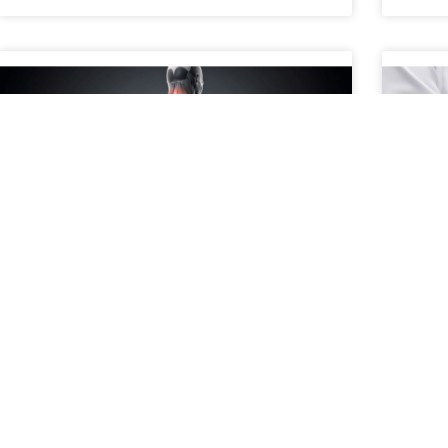
When to Consider a Second
A P
Opinion for Spine Pain
Con
What Does It Mean to Get a Second Opinion for
A pat
Spine Pain? Getting a second opinion for spine
treat
pain means consulting another medical
surgi