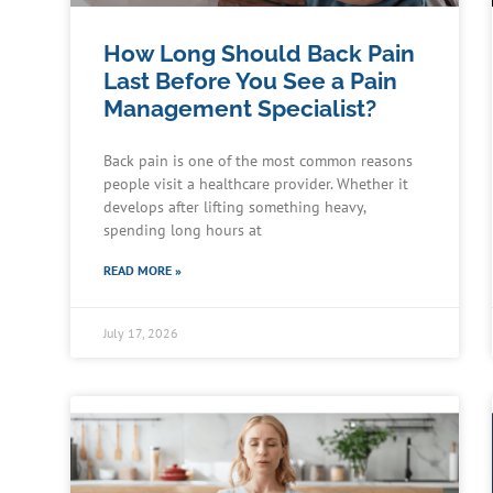
How Long Should Back Pain
Last Before You See a Pain
Management Specialist?
Back pain is one of the most common reasons
people visit a healthcare provider. Whether it
develops after lifting something heavy,
spending long hours at
READ MORE »
July 17, 2026