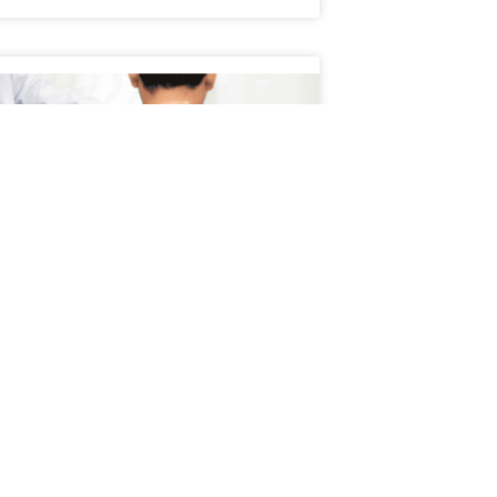
Schedule an Appointment
atient’s Journey Through
servative Treatment
ient’s journey through conservative
ment typically begins with a focus on non-
cal, evidence-based approaches to