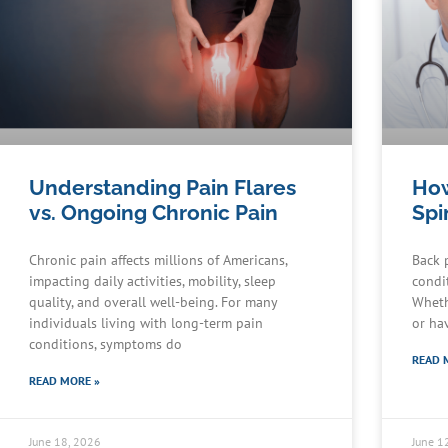
Understanding Pain Flares
How
vs. Ongoing Chronic Pain
Spi
Chronic pain affects millions of Americans,
Back 
impacting daily activities, mobility, sleep
condit
quality, and overall well-being. For many
Wheth
individuals living with long-term pain
or ha
conditions, symptoms do
READ 
READ MORE »
June 18, 2026
June 1