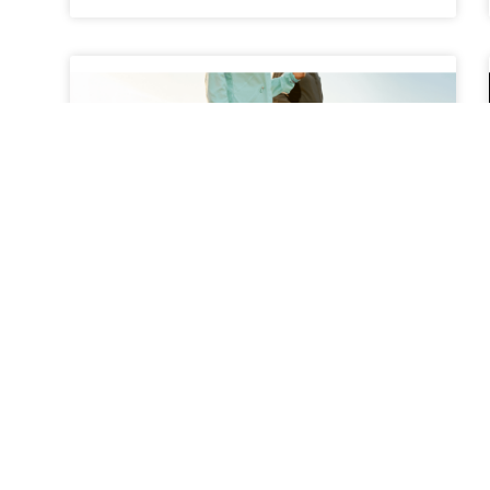
The Benefits of Walking
Programs for Back Pain
Relief
Back pain is one of the most common health
complaints among adults, affecting millions of