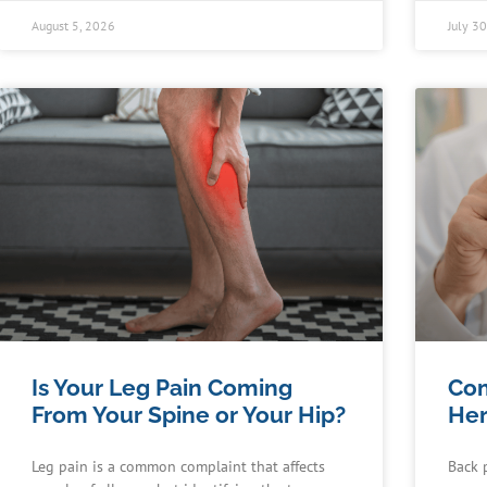
August 5, 2026
July 3
Is Your Leg Pain Coming
Co
From Your Spine or Your Hip?
Her
Leg pain is a common complaint that affects
Back 