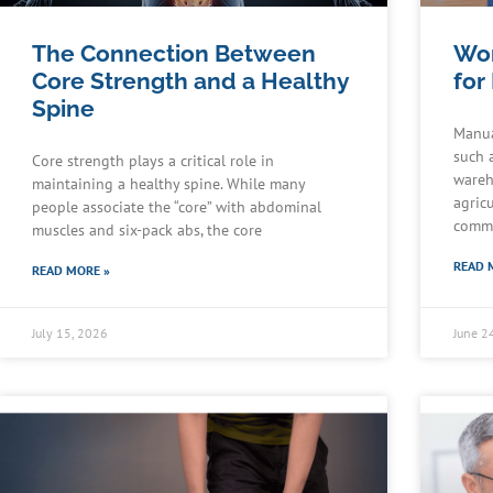
The Connection Between
Wor
Core Strength and a Healthy
for
Spine
Manua
such 
Core strength plays a critical role in
wareh
maintaining a healthy spine. While many
agric
people associate the “core” with abdominal
commu
muscles and six-pack abs, the core
READ 
READ MORE »
July 15, 2026
June 2