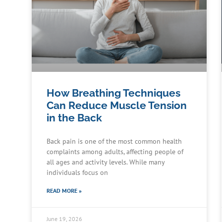
How Breathing Techniques
Can Reduce Muscle Tension
in the Back
Back pain is one of the most common health
complaints among adults, affecting people of
all ages and activity levels. While many
individuals focus on
READ MORE »
June 19, 2026