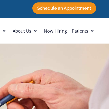
Schedule an Appointment
h
About Us
Now Hiring
Patients