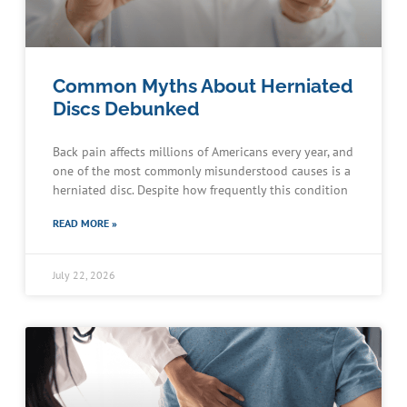
Common Myths About Herniated
Discs Debunked
Back pain affects millions of Americans every year, and
one of the most commonly misunderstood causes is a
herniated disc. Despite how frequently this condition
READ MORE »
July 22, 2026