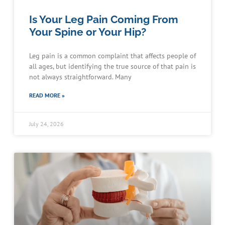
Is Your Leg Pain Coming From
Your Spine or Your Hip?
Leg pain is a common complaint that affects people of
all ages, but identifying the true source of that pain is
not always straightforward. Many
READ MORE »
July 24, 2026