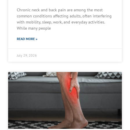
Chronic neck and back pain are among the most
common conditions affecting adults, often interfering
with mobility, sleep, work, and everyday activities.
While many people
READ MORE »
July 29, 2026