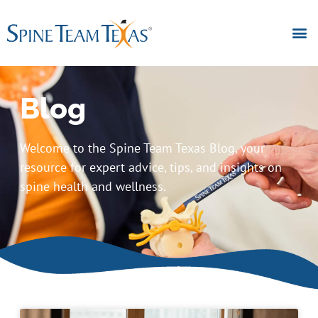
Blog
Welcome to the Spine Team Texas Blog, your
resource for expert advice, tips, and insights on
spine health and wellness.