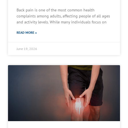
Back pain is one of the most common health
complaints among adults, affecting people of all ages
and activity levels. While many individuals focus on
READ MORE »
June 19, 2026