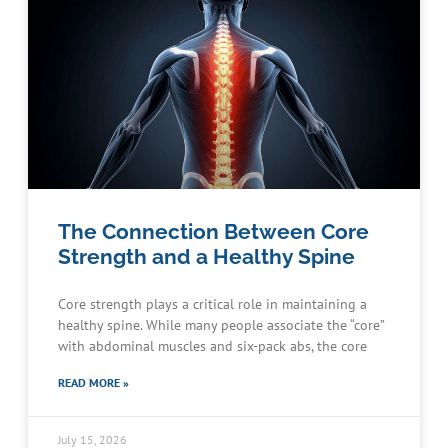
The Connection Between Core
Strength and a Healthy Spine
Core strength plays a critical role in maintaining a
healthy spine. While many people associate the “core”
with abdominal muscles and six-pack abs, the core
READ MORE »
July 15, 2026