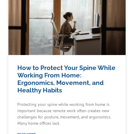
How to Protect Your Spine While
Working From Home:
Ergonomics, Movement, and
Healthy Habits
Protecting your spine while working from home is
important because remote work often creates new
challenges for posture, movement, and ergonomics.
Many home offices lack