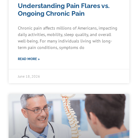
Understanding Pain Flares vs.
Ongoing Chronic Pain
Chronic pain affects millions of Americans, impacting
daily activities, mobility, sleep quality, and overall
well-being. For many individuals living with long-
term pain conditions, symptoms do
READ MORE »
June 18, 2026