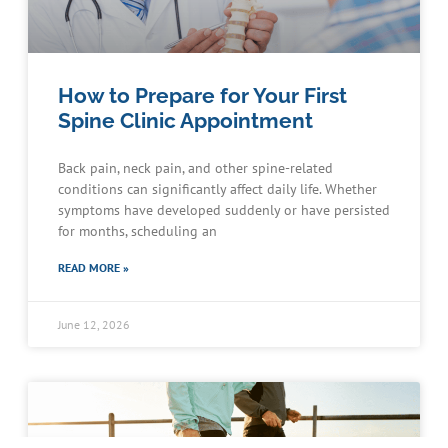
How to Prepare for Your First
Spine Clinic Appointment
Back pain, neck pain, and other spine-related
conditions can significantly affect daily life. Whether
symptoms have developed suddenly or have persisted
for months, scheduling an
READ MORE »
June 12, 2026
Schedule an Appointment