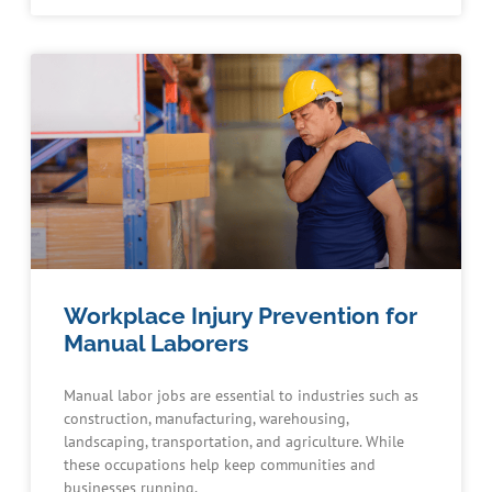
Workplace Injury Prevention for
Manual Laborers
Manual labor jobs are essential to industries such as
construction, manufacturing, warehousing,
landscaping, transportation, and agriculture. While
these occupations help keep communities and
businesses running,