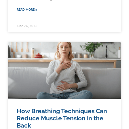
READ MORE »
June 24, 2026
How Breathing Techniques Can
Reduce Muscle Tension in the
Back