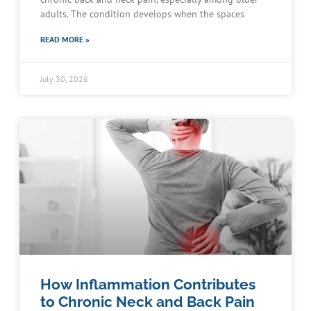
adults. The condition develops when the spaces
READ MORE »
July 30, 2026
How Inflammation Contributes
to Chronic Neck and Back Pain