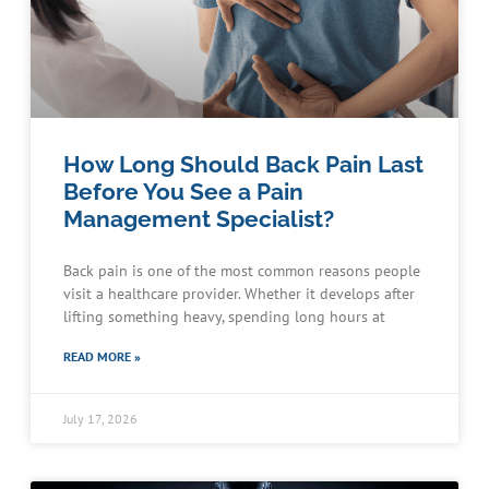
How Long Should Back Pain Last
Before You See a Pain
Management Specialist?
Back pain is one of the most common reasons people
visit a healthcare provider. Whether it develops after
lifting something heavy, spending long hours at
READ MORE »
July 17, 2026