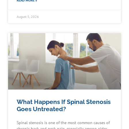
READ MORE »
August 5, 2026
What Happens If Spinal Stenosis
Goes Untreated?
Spinal stenosis is one of the most common causes of
chronic back and neck pain, especially among older