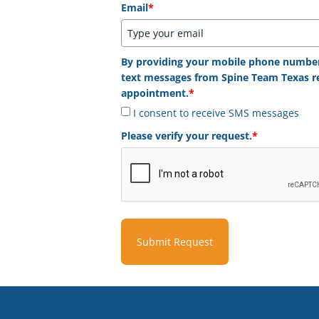
Email
*
By providing your mobile phone number,
text messages from Spine Team Texas r
appointment.
*
I consent to receive SMS messages
Please verify your request.
*
Submit Request