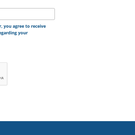
 you agree to receive
egarding your