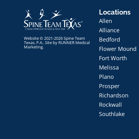
Locations
Allen
Alliance
Website © 2021-2026 Spine Team
Bedford
Texas, P.A.. Site by
RUNNER Medical
Marketing
.
Flower Mound
Fort Worth
Melissa
Plano
Prosper
Richardson
Rockwall
Southlake