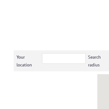
Your
Search
location
radius