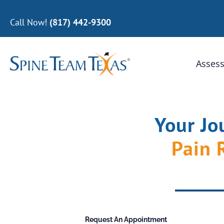
Call Now!
(817) 442-9300
Assess
Your Jo
Pain 
Request An Appointment