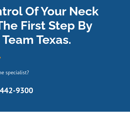
ntrol Of Your Neck
The First Step By
 Team Texas.
e specialist?
 442-9300