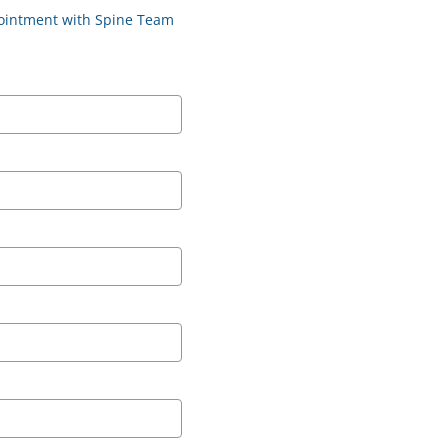
ppointment with Spine Team