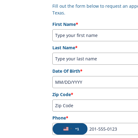
Fill out the form below to request an a
Texas.
First Name
*
Last Name
*
Date Of Birth
*
Zip Code
*
Phone
*
+1
United States +1