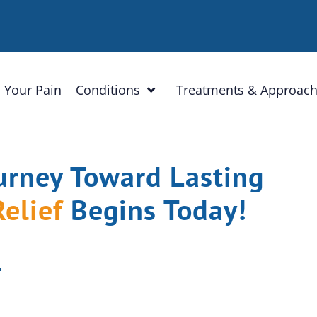
 Your Pain
Conditions
Treatments & Approac
urney Toward Lasting
Relief
Begins Today!