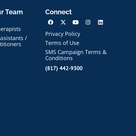
ur Team
Connect
herapists
Privacy Policy
ssistants /
Terms of Use
titioners
SMS Campaign Terms &
Conditions
(817) 442-9300
Schedule an Appointment