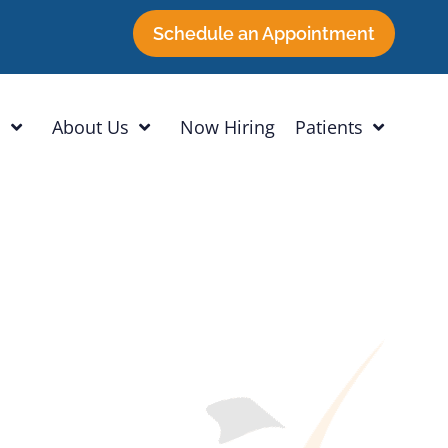
Schedule an Appointment
h
About Us
Now Hiring
Patients