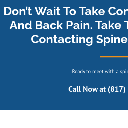
Don’t Wait To Take Co
And Back Pain. Take 
Contacting Spine
Ready to meet with a spin
Call Now at
(817)