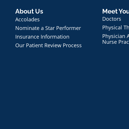
About Us
Meet Yo
Doctors
Accolades
Physical T
Nominate a Star Performer
Physician A
Insurance Information
Nurse Prac
Our Patient Review Process