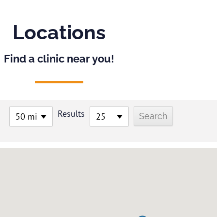
Locations
Find a clinic near you!
Results
50 mi
25